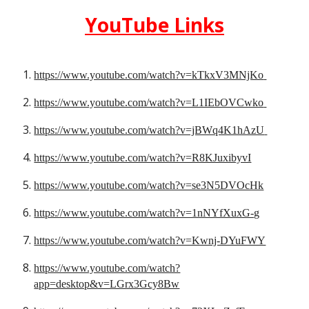
YouTube
 Links
https://www.youtube.com/watch?v=kTkxV3MNjKo
https://www.youtube.com/watch?v=L1IEbOVCwko
https://www.youtube.com/watch?v=jBWq4K1hAzU
https://www.youtube.com/watch?v=R8KJuxibyvI
https://www.youtube.com/watch?v=se3N5DVOcHk
https://www.youtube.com/watch?v=1nNYfXuxG-g
https://www.youtube.com/watch?v=Kwnj-DYuFWY
https://www.youtube.com/watch?
app=desktop&v=LGrx3Gcy8Bw