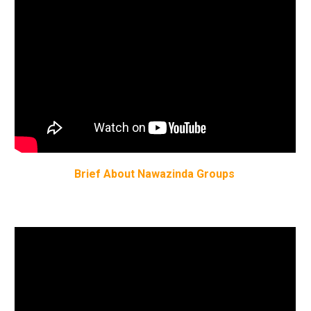
Brief About Nawazinda Groups 