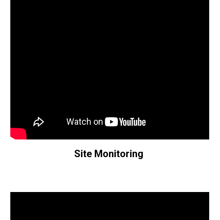
Site Monitoring 