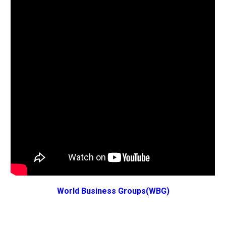
World Business Groups(WBG)