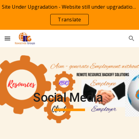
Site Under Upgradation - Website still under upgradation of Technologies Shop by NTT Groups(Techshop)
Skip to main content
Skip to navigation
Translate
Social Media 