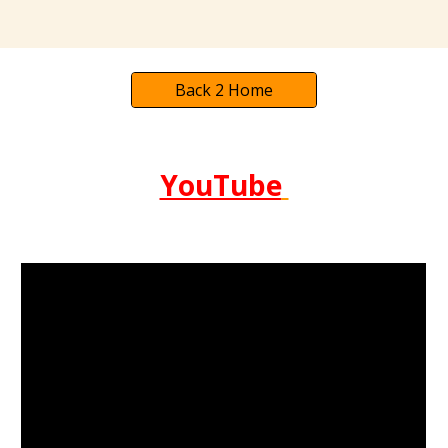
Back 2 Home
YouTube