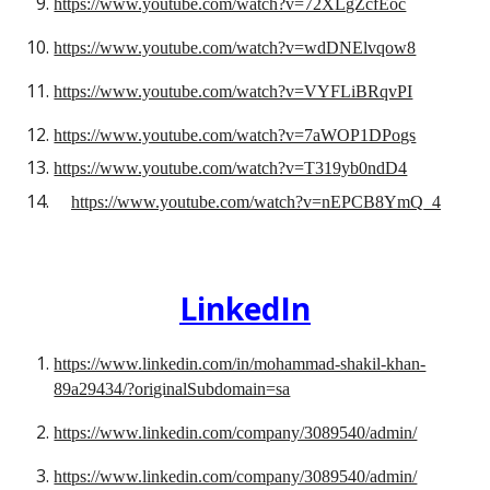
https://www.youtube.com/watch?v=72XLgZcfEoc
https://www.youtube.com/watch?v=wdDNElvqow8
https://www.youtube.com/watch?v=VYFLiBRqvPI
https://www.youtube.com/watch?v=7aWOP1DPogs
https://www.youtube.com/watch?v=T319yb0ndD4
https://www.youtube.com/watch?v=nEPCB8YmQ_4
LinkedIn
https://www.linkedin.com/in/mohammad-shakil-khan-
89a29434/?originalSubdomain=sa
https://www.linkedin.com/company/3089540/admin/
https://www.linkedin.com/company/3089540/admin/